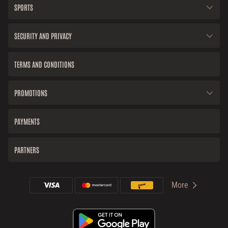
SPORTS
SECURITY AND PRIVACY
TERMS AND CONDITIONS
PROMOTIONS
PAYMENTS
PARTNERS
More