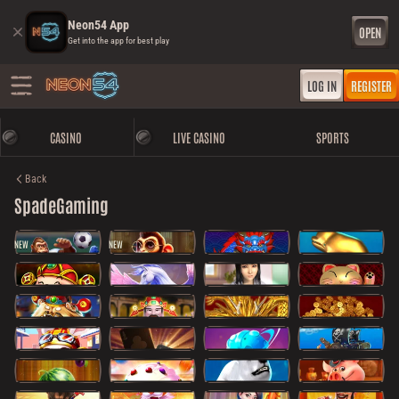
Neon54 App
OPEN
Get into the app for best play
LOG IN
REGISTER
CASINO
LIVE CASINO
SPORTS
Back
SpadeGaming
NEW
NEW