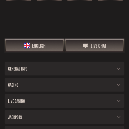
ENGLISH
LIVE CHAT
GENERAL INFO
CASINO
LIVE CASINO
JACKPOTS