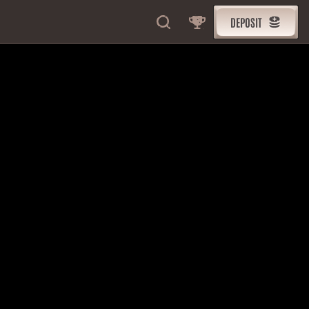
DEPOSIT