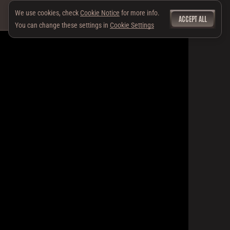
We use cookies, check
Cookie Notice
for more info.
ACCEPT ALL
You can change these settings in
Cookie Settings