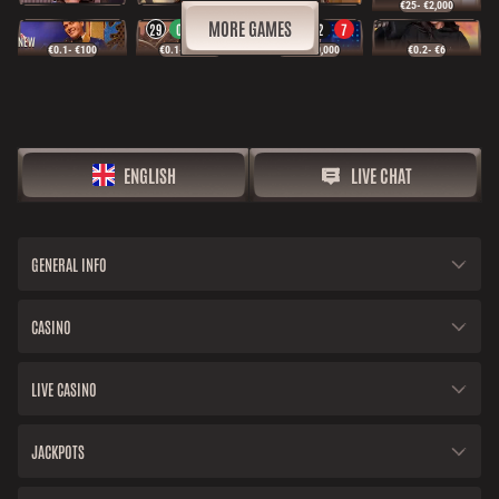
€25
- €2,000
33
30
11
18
MORE GAMES
29
0
32
4
12
13
2
7
NEW
€0.1
- €100
€0.1
- €20,000
€0.1
- €20,000
€0.2
- €6
16
24
13
13
32
9
27
2
26
9
16
23
9
0
17
14
30
0
31
33
31
5
13
31
21
23
0
0
7
9
8
15
ENGLISH
LIVE CHAT
GENERAL INFO
CASINO
LIVE CASINO
JACKPOTS