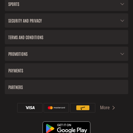
SPORTS
SECURITY AND PRIVACY
TERMS AND CONDITIONS
PROMOTIONS
PAYMENTS
PARTNERS
More