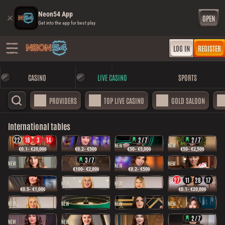
Neon54 App
OPEN
Get into the app for best play
LOG IN
REGISTER
CASINO
LIVE CASINO
SPORTS
PROVIDERS
TOP LIVE CASINO
GOLD SALOON
International tables
22
18
3
14
2 / 7
2 / 7
NEW
NEW
€0.1
- €20,000
€0.2
- €500
€50
- €5,000
€50
- €2,500
31
35
30
10
3 / 7
NEW
NEW
13
7
17
7
NEW
€100
- €2,000
€0.2
- €500
1
10
8
30
27
11
28
17
NEW
NEW
€0.5
- €1,000
€0.1
- €20,000
4
24
30
12
36
21
10
29
NEW
NEW
NEW
NEW
16
15
19
12
2 / 7
30
34
10
35
NEW
NEW