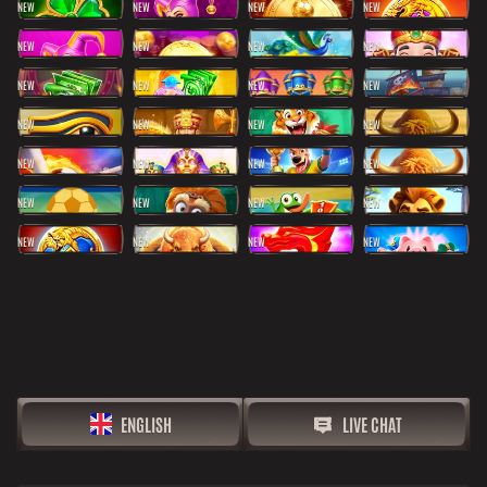
NEW
NEW
NEW
NEW
NEW
NEW
NEW
NEW
NEW
NEW
NEW
NEW
NEW
NEW
NEW
NEW
NEW
NEW
NEW
NEW
NEW
NEW
NEW
NEW
NEW
NEW
NEW
NEW
ENGLISH
LIVE CHAT