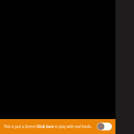
This is just a Demo!
Click here
to play with real funds.