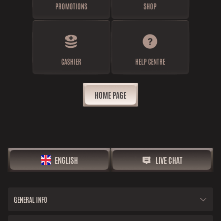
PROMOTIONS
SHOP
CASHIER
HELP CENTRE
HOME PAGE
ENGLISH
LIVE CHAT
GENERAL INFO