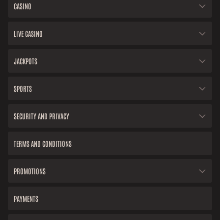
CASINO
LIVE CASINO
JACKPOTS
SPORTS
SECURITY AND PRIVACY
TERMS AND CONDITIONS
PROMOTIONS
PAYMENTS