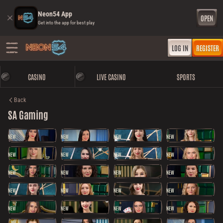
Neon54 App
OPEN
Get into the app for best play
LOG IN
REGISTER
CASINO
LIVE CASINO
SPORTS
Back
SA Gaming
NEW
NEW
NEW
NEW
NEW
NEW
NEW
NEW
NEW
NEW
NEW
NEW
NEW
NEW
NEW
NEW
NEW
NEW
NEW
NEW