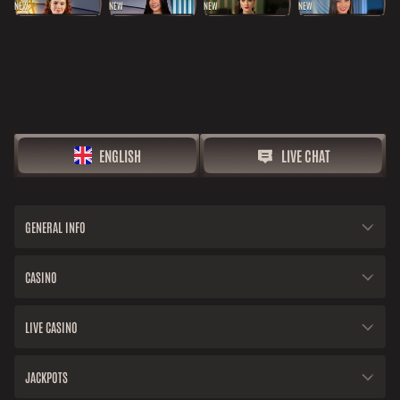
NEW
NEW
NEW
NEW
ENGLISH
LIVE CHAT
GENERAL INFO
CASINO
LIVE CASINO
JACKPOTS