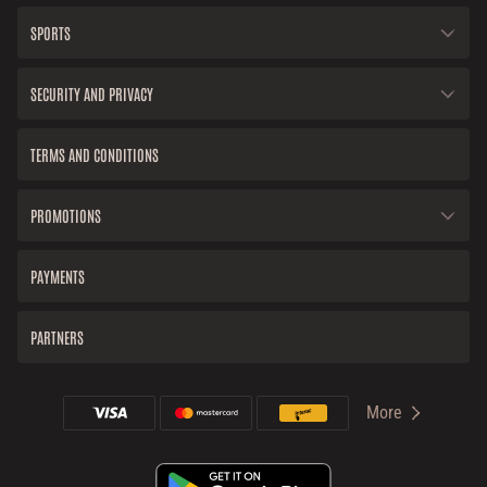
SPORTS
SECURITY AND PRIVACY
TERMS AND CONDITIONS
PROMOTIONS
PAYMENTS
PARTNERS
More