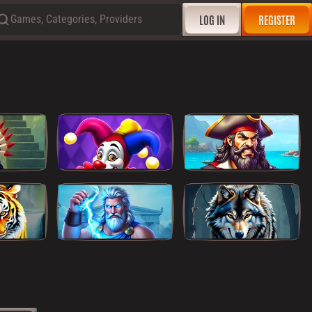
Games, Categories, Providers
LOG IN
REGISTER
PLAY
PLAY
PLAY
PLAY