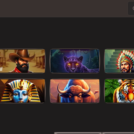
PLAY
PLAY
PLAY
EW
PLAY
PLAY
PLAY