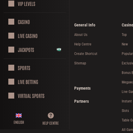
VIP LEVELS
CASINO
General Info
Casin
LIVE CASINO
About Us
Top
Help Centre
New
JACKPOTS
NEW
Create Shortcut
Popular
Sitemap
Exclusi
SPORTS
Bonus 
LIVE BETTING
Megawa
Payments
Live G
VIRTUAL SPORTS
Partners
Instant
Slots
Table 
ENGLISH
HELP CENTRE
All Gam