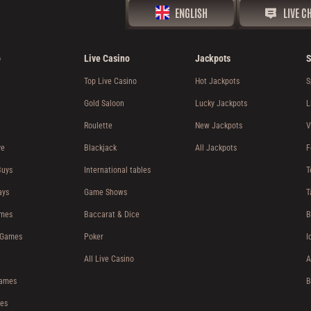
ENGLISH
LIVE C
o
Live Casino
Jackpots
S
Top Live Casino
Hot Jackpots
S
Gold Saloon
Lucky Jackpots
L
Roulette
New Jackpots
V
ve
Blackjack
All Jackpots
F
Buys
International tables
T
ys
Game Shows
T
ames
Baccarat & Dice
B
 Games
Poker
I
All Live Casino
A
Games
B
es