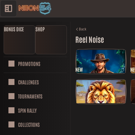
BONUS DICE
SHOP
Back
Reel Noise
PLAY
PROMOTIONS
NEW
N
CHALLENGES
PLAY
TOURNAMENTS
SPIN RALLY
COLLECTIONS