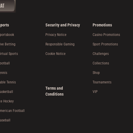
HAT
ports
Security and Privacy
Promotions
portsbook
Privacy Notice
Casino Promotions
ive Betting
Responsible Gaming
Sport Promotions
irtual Sports
Cookie Notice
Challenges
ootball
Collections
ennis
Shop
able Tennis
Tournaments
Terms and
asketball
VIP
Conditions
ce Hockey
merican Football
aseball