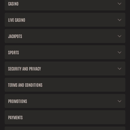
CASINO
LIVE CASINO
JACKPOTS
SPORTS
SECURITY AND PRIVACY
TERMS AND CONDITIONS
PROMOTIONS
PAYMENTS