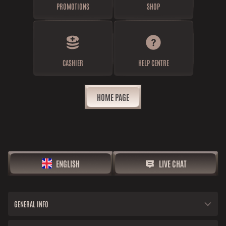
PROMOTIONS
SHOP
CASHIER
HELP CENTRE
HOME PAGE
ENGLISH
LIVE CHAT
GENERAL INFO