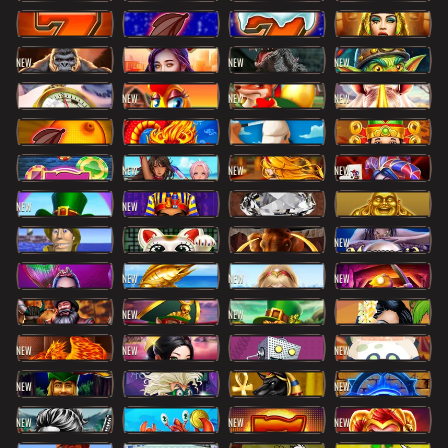
NEW
NEW
NEW
NEW
NEW
NEW
NEW
NEW
NEW
NEW
NEW
NEW
NEW
NEW
NEW
NEW
NEW
NEW
NEW
NEW
NEW
NEW
NEW
NEW
NEW