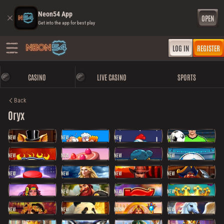
Neon54 App
OPEN
Get into the app for best play
LOG IN
REGISTER
CASINO
LIVE CASINO
SPORTS
Back
Oryx
NEW
NEW
NEW
NEW
NEW
NEW
NEW
NEW
NEW
NEW
NEW
NEW
NEW
NEW
NEW
NEW
NEW
NEW
NEW