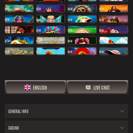
NEW
NEW
NEW
NEW
NEW
NEW
NEW
NEW
NEW
NEW
NEW
NEW
NEW
NEW
NEW
NEW
NEW
NEW
NEW
NEW
ENGLISH
LIVE CHAT
GENERAL INFO
CASINO