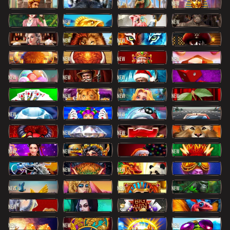
NEW
NEW
NEW
NEW
NEW
NEW
NEW
NEW
NEW
NEW
NEW
NEW
NEW
NEW
NEW
NEW
NEW
NEW
NEW
NEW
NEW
NEW
NEW
NEW
NEW
NEW
NEW
NEW
NEW
NEW
NEW