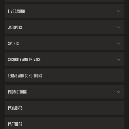
LIVE CASINO
JACKPOTS
SPORTS
SECURITY AND PRIVACY
TERMS AND CONDITIONS
PROMOTIONS
PAYMENTS
PARTNERS