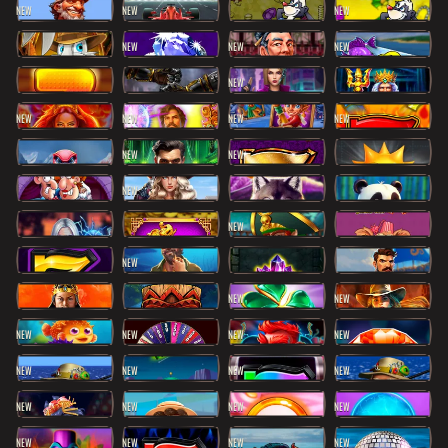
NEW
NEW
NEW
NEW
NEW
NEW
NEW
NEW
NEW
NEW
NEW
NEW
NEW
NEW
NEW
NEW
NEW
NEW
NEW
NEW
NEW
NEW
NEW
NEW
NEW
NEW
NEW
NEW
NEW
NEW
NEW
NEW
NEW
NEW