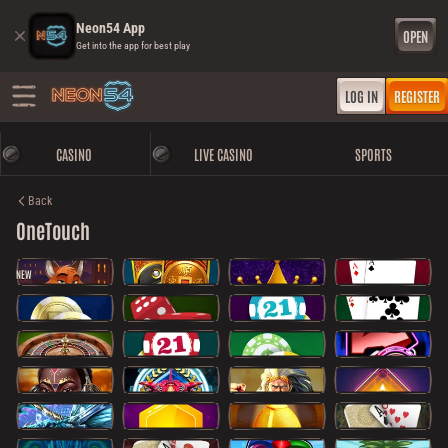
Neon54 App
OPEN
Get into the app for best play
LOG IN
REGISTER
CASINO
LIVE CASINO
SPORTS
Back
OneTouch
NEW