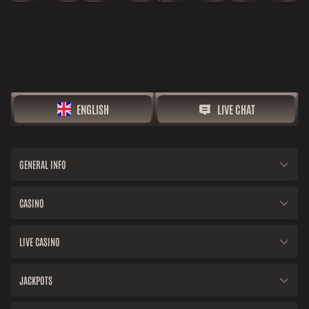
ENGLISH
LIVE CHAT
GENERAL INFO
CASINO
LIVE CASINO
JACKPOTS