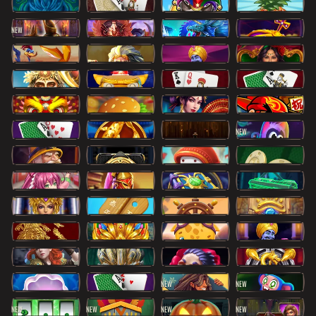
NEW
NEW
NEW
NEW
NEW
NEW
NEW
NEW