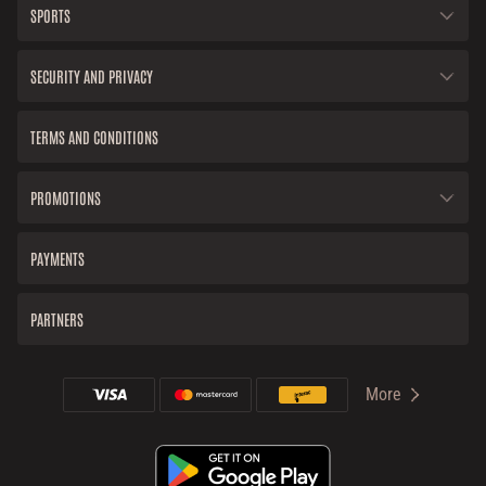
SPORTS
SECURITY AND PRIVACY
TERMS AND CONDITIONS
PROMOTIONS
PAYMENTS
PARTNERS
More