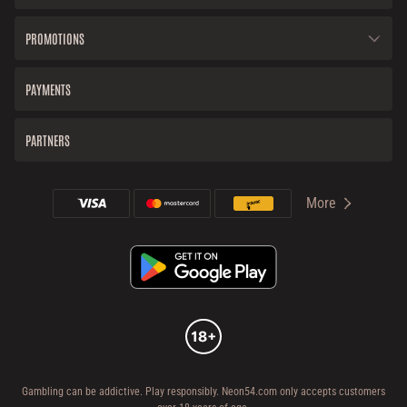
PROMOTIONS
PAYMENTS
PARTNERS
More
Gambling can be addictive. Play responsibly. Neon54.com only accepts customers