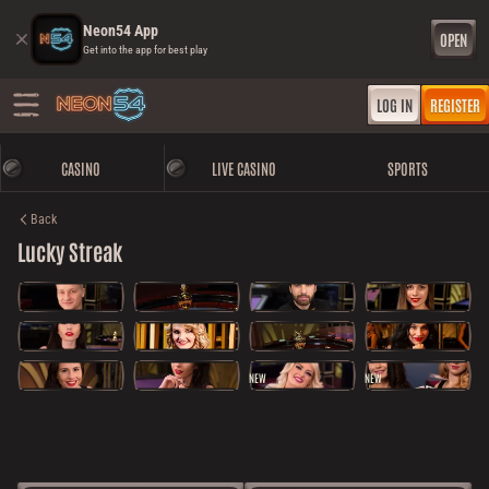
Neon54 App
OPEN
Get into the app for best play
LOG IN
REGISTER
CASINO
LIVE CASINO
SPORTS
Back
Lucky Streak
NEW
NEW