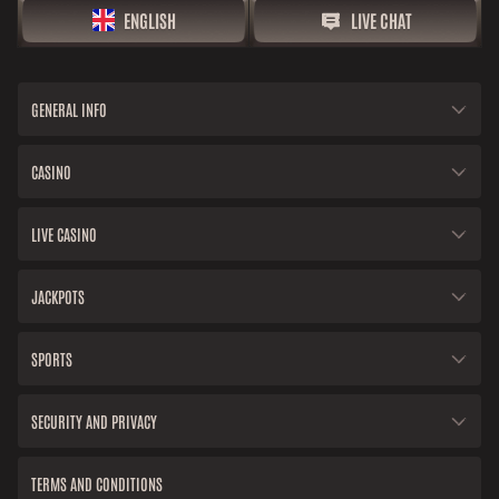
ENGLISH
LIVE CHAT
GENERAL INFO
CASINO
LIVE CASINO
JACKPOTS
SPORTS
SECURITY AND PRIVACY
TERMS AND CONDITIONS