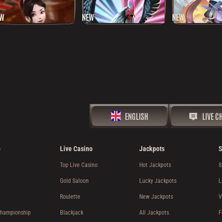
EW
NEW
NEW
ENGLISH
LIVE C
o
Live Casino
Jackpots
S
Top Live Casino
Hot Jackpots
S
Gold Saloon
Lucky Jackpots
L
Roulette
New Jackpots
V
Championship
Blackjack
All Jackpots
F