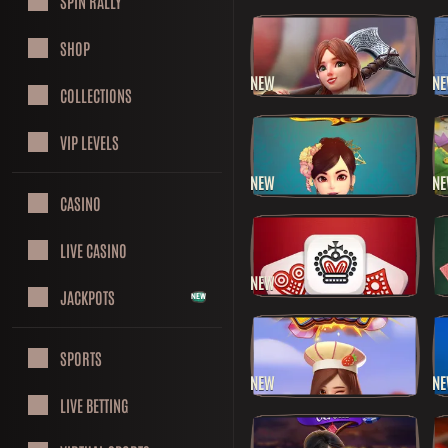
SPIN RALLY
PLAY
SHOP
NEW
N
COLLECTIONS
PLAY
VIP LEVELS
NEW
N
CASINO
PLAY
LIVE CASINO
NEW
JACKPOTS
NEW
PLAY
SPORTS
NEW
N
LIVE BETTING
PLAY