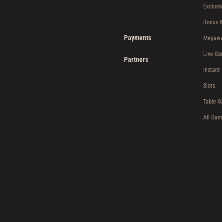
Exclusi
Bonus 
Payments
Megawa
Live G
Partners
Instant
Slots
Table 
All Gam