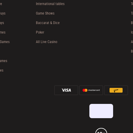
ve
International tables
T
Buys
Game Shows
T
ys
Baccarat & Dice
B
ames
Poker
I
 Games
All Live Casino
A
B
Games
es