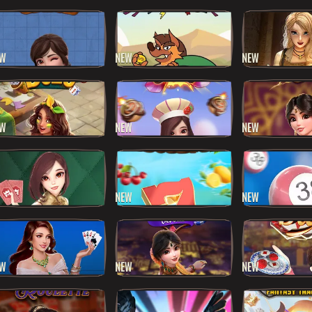
PLAY
PLAY
PLAY
EW
NEW
NEW
PLAY
PLAY
PLAY
EW
NEW
NEW
PLAY
PLAY
PLAY
NEW
NEW
PLAY
PLAY
PLAY
EW
NEW
NEW
PLAY
PLAY
PLAY