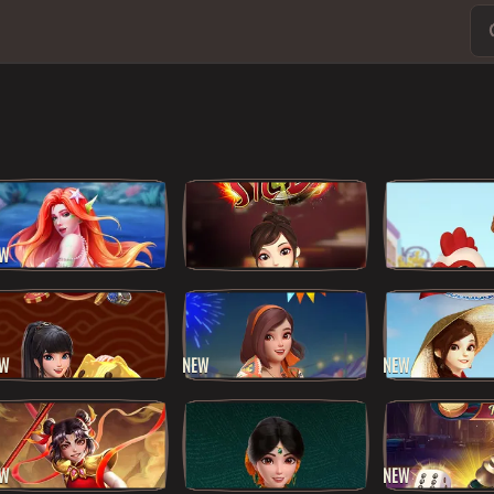
PLAY
PLAY
PLAY
EW
PLAY
PLAY
PLAY
EW
NEW
NEW
PLAY
PLAY
PLAY
EW
NEW