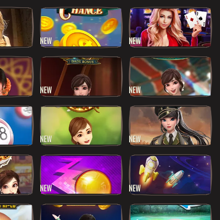
PLAY
PLAY
NEW
NEW
PLAY
PLAY
NEW
NEW
PLAY
PLAY
NEW
NEW
PLAY
PLAY
NEW
NEW
PLAY
PLAY