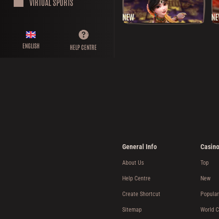
VIRTUAL SPORTS
NEW
N
ENGLISH
HELP CENTRE
General Info
Casin
About Us
Top
Help Centre
New
Create Shortcut
Popular
Sitemap
World 