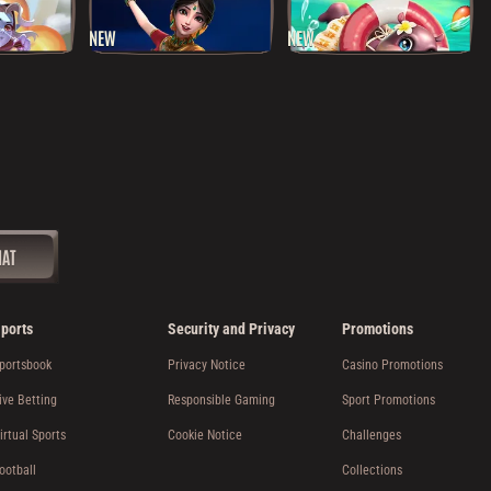
NEW
NEW
HAT
ports
Security and Privacy
Promotions
portsbook
Privacy Notice
Casino Promotions
ive Betting
Responsible Gaming
Sport Promotions
irtual Sports
Cookie Notice
Challenges
ootball
Collections