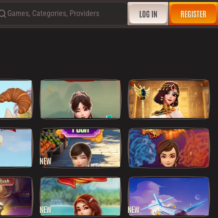
Games, Categories, Providers
LOG IN
REGISTER
PLAY
PLAY
PLAY
PLAY
NEW
PLAY
PLAY
NEW
NEW