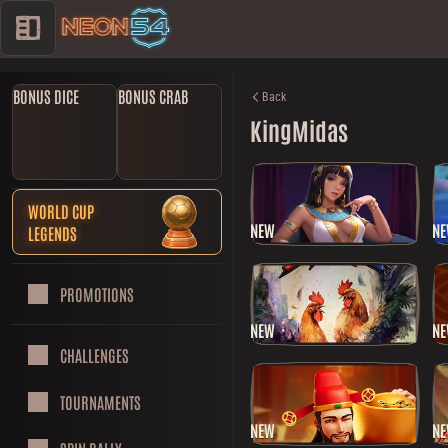
BONUS DICE
BONUS CRAB
Back
KingMidas
PLAY
WORLD CUP
NEW
N
LEGENDS
PLAY
PROMOTIONS
NEW
N
CHALLENGES
PLAY
TOURNAMENTS
NEW
N