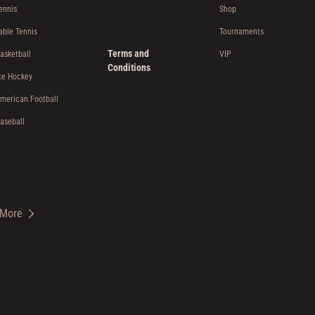
ennis
Shop
able Tennis
Tournaments
Terms and
asketball
VIP
Conditions
ce Hockey
merican Football
aseball
More