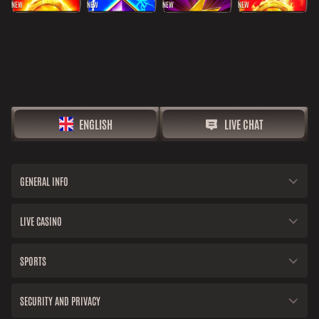
NEW
NEW
NEW
NEW
ENGLISH
LIVE CHAT
GENERAL INFO
LIVE CASINO
SPORTS
SECURITY AND PRIVACY