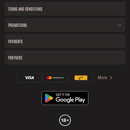
TERMS AND CONDITIONS
PROMOTIONS
PAYMENTS
PARTNERS
More