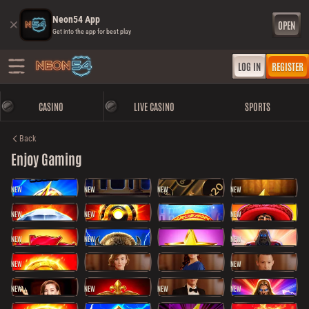
Neon54 App
OPEN
Get into the app for best play
LOG IN
REGISTER
CASINO
LIVE CASINO
SPORTS
Back
Enjoy Gaming
NEW
NEW
NEW
NEW
NEW
NEW
NEW
NEW
NEW
NEW
NEW
NEW
NEW
NEW
NEW
NEW