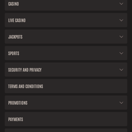
CASINO
LIVE CASINO
JACKPOTS
SPORTS
SECURITY AND PRIVACY
TERMS AND CONDITIONS
PROMOTIONS
PAYMENTS