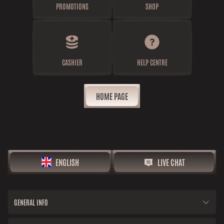
PROMOTIONS
SHOP
CASHIER
HELP CENTRE
HOME PAGE
ENGLISH
LIVE CHAT
GENERAL INFO