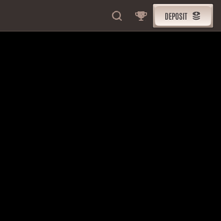
DEPOSIT