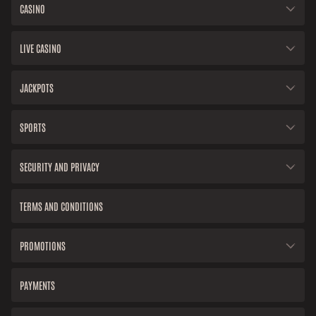
CASINO
LIVE CASINO
JACKPOTS
SPORTS
SECURITY AND PRIVACY
TERMS AND CONDITIONS
PROMOTIONS
PAYMENTS