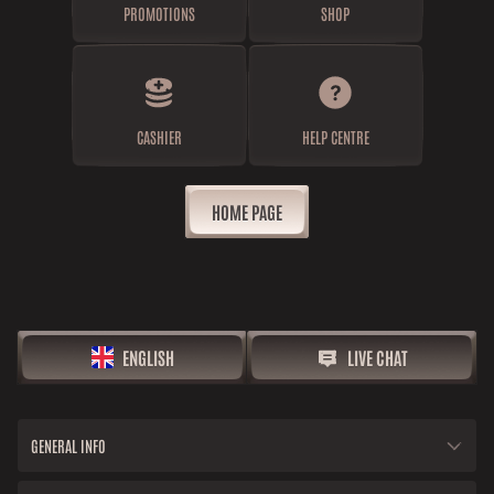
PROMOTIONS
SHOP
CASHIER
HELP CENTRE
HOME PAGE
ENGLISH
LIVE CHAT
GENERAL INFO