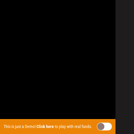
This is just a Demo!
Click here
to play with real funds.