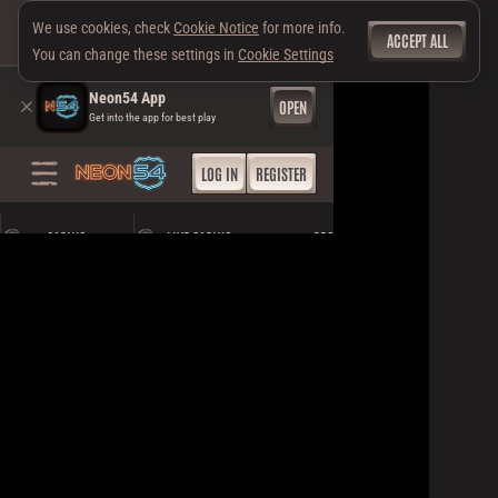
We use cookies, check
Cookie Notice
for more info.
ACCEPT ALL
You can change these settings in
Cookie Settings