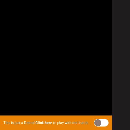
This is just a Demo!
Click here
to play with real funds.