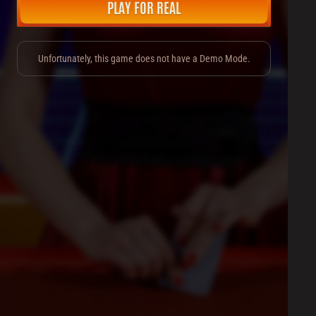
PLAY FOR REAL
Unfortunately, this game does not have a Demo Mode.