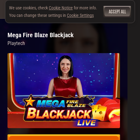
We use cookies, check
Cookie Notice
for more info.
ACCEPT ALL
You can change these settings in
Cookie Settings
Mega Fire Blaze Blackjack
Playtech