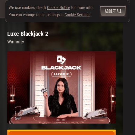
We use cookies, check
Cookie Notice
for more info.
ACCEPT ALL
You can change these settings in
Cookie Settings
Luxe Blackjack 2
Winfinity