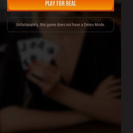
PLAY FOR REAL
Unfortunately, this game does not have a Demo Mode.