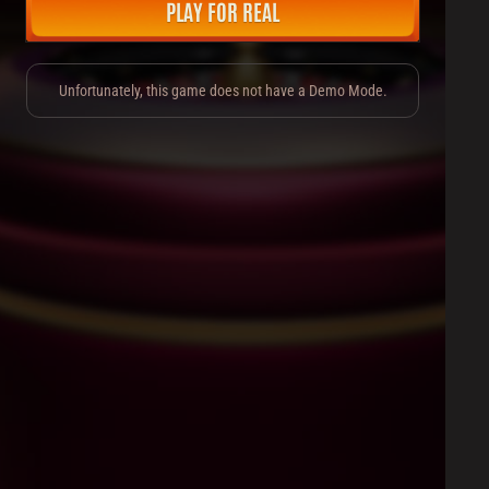
PLAY FOR REAL
Unfortunately, this game does not have a Demo Mode.