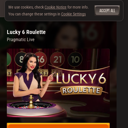
We use cookies, check
Cookie Notice
for more info.
ACCEPT ALL
You can change these settings in
Cookie Settings
Lucky 6 Roulette
Pragmatic Live