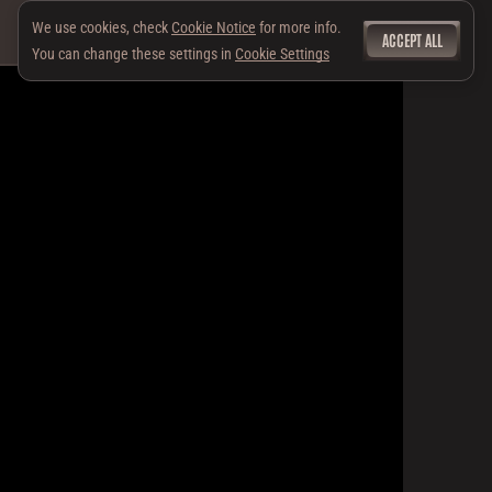
We use cookies, check
Cookie Notice
for more info.
ACCEPT ALL
You can change these settings in
Cookie Settings