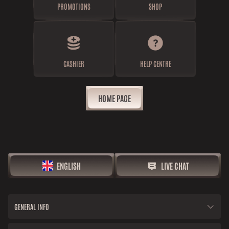
PROMOTIONS
SHOP
CASHIER
HELP CENTRE
HOME PAGE
ENGLISH
LIVE CHAT
GENERAL INFO