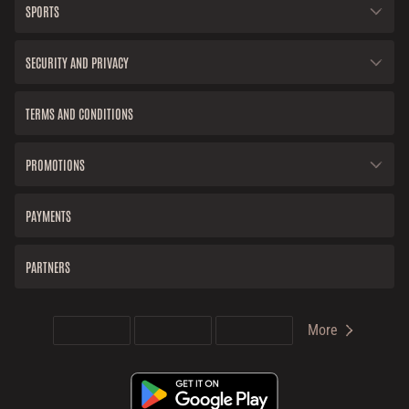
SPORTS
SECURITY AND PRIVACY
TERMS AND CONDITIONS
PROMOTIONS
PAYMENTS
PARTNERS
More