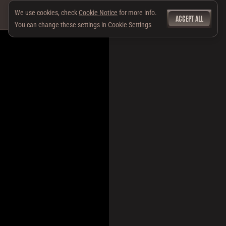
We use cookies, check
Cookie Notice
for more info.
ACCEPT ALL
You can change these settings in
Cookie Settings