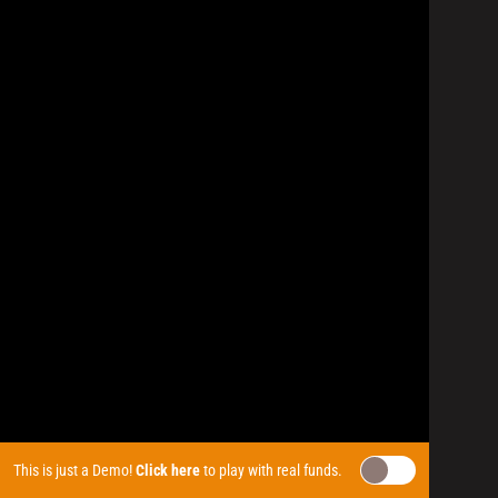
This is just a Demo!
Click here
to play with real funds.