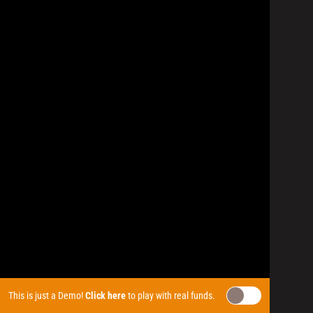
This is just a Demo!
Click here
to play with real funds.