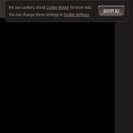
We use cookies, check
Cookie Notice
for more info.
ACCEPT ALL
You can change these settings in
Cookie Settings