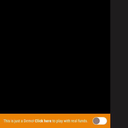
This is just a Demo!
Click here
to play with real funds.