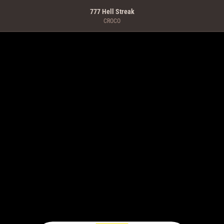
777 Hell Streak
CROCO