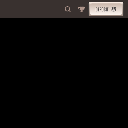
DEPOSIT