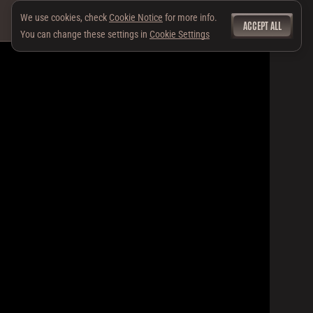
We use cookies, check
Cookie Notice
for more info.
ACCEPT ALL
You can change these settings in
Cookie Settings