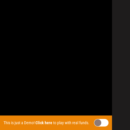
This is just a Demo!
Click here
to play with real funds.