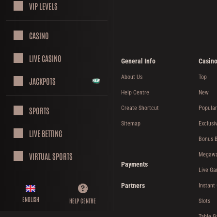
VIP LEVELS
CASINO
LIVE CASINO
General Info
Casin
About Us
Top
JACKPOTS
NEW
Help Centre
New
Create Shortcut
Popular
SPORTS
Sitemap
Exclusi
LIVE BETTING
Bonus 
VIRTUAL SPORTS
Megawa
Payments
Live G
Partners
Instant
ENGLISH
HELP CENTRE
Slots
Table 