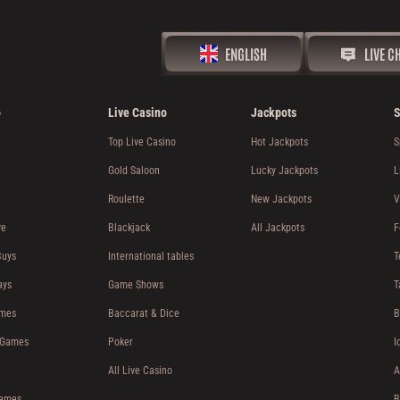
ENGLISH
LIVE C
o
Live Casino
Jackpots
S
Top Live Casino
Hot Jackpots
S
Gold Saloon
Lucky Jackpots
L
Roulette
New Jackpots
V
ve
Blackjack
All Jackpots
F
Buys
International tables
T
ys
Game Shows
T
ames
Baccarat & Dice
B
 Games
Poker
I
All Live Casino
A
Games
B