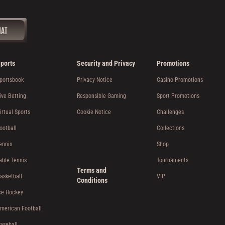
HAT
ports
Security and Privacy
Promotions
portsbook
Privacy Notice
Casino Promotions
ive Betting
Responsible Gaming
Sport Promotions
irtual Sports
Cookie Notice
Challenges
ootball
Collections
ennis
Shop
able Tennis
Tournaments
Terms and
asketball
VIP
Conditions
ce Hockey
merican Football
aseball