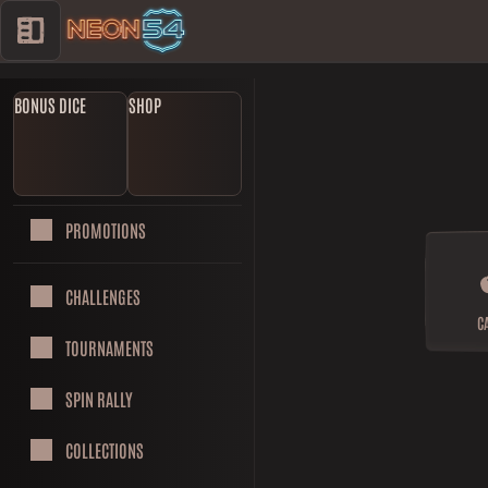
BONUS DICE
SHOP
PROMOTIONS
CHALLENGES
C
TOURNAMENTS
SPIN RALLY
COLLECTIONS