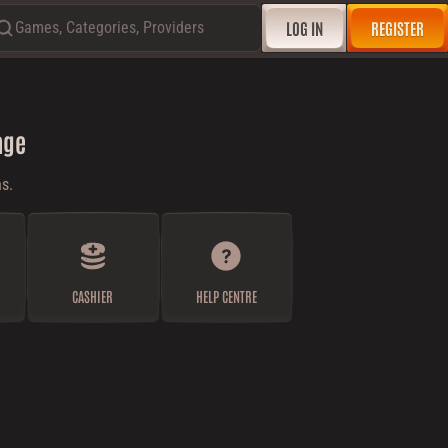
Games, Categories, Providers
LOG IN
REGISTER
age
s.
CASHIER
HELP CENTRE